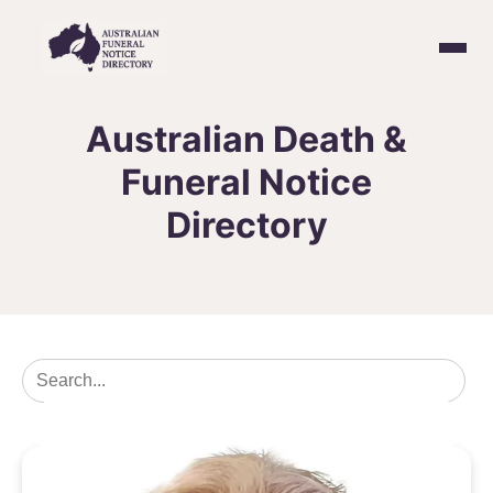
Home
Australian Death &
Funeral Notice
Death & Funeral Notices
Directory
Create a Notice
Contact Us