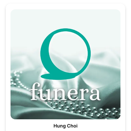
Hung Choi