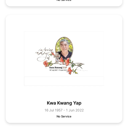
Kwa Kwang Yap
16 Jul 1957 - 1 Jun 2022
No Service