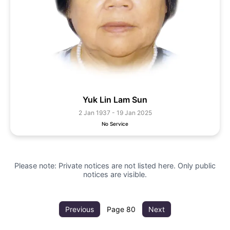
Yuk Lin Lam Sun
2 Jan 1937 - 19 Jan 2025
No Service
Please note: Private notices are not listed here. Only public
notices are visible.
Previous
Page
80
Next