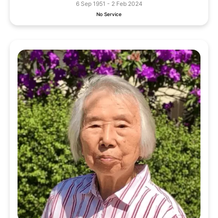
6 Sep 1951 - 2 Feb 2024
No Service