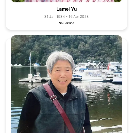
Lamei Yu
31 Jan 1934 - 16 Apr 2023
No Service