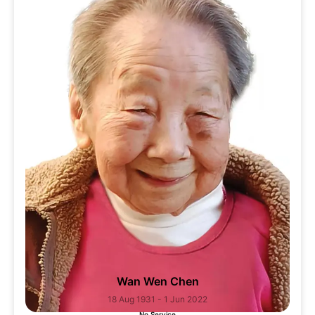
Wan Wen Chen
18 Aug 1931 - 1 Jun 2022
No Service