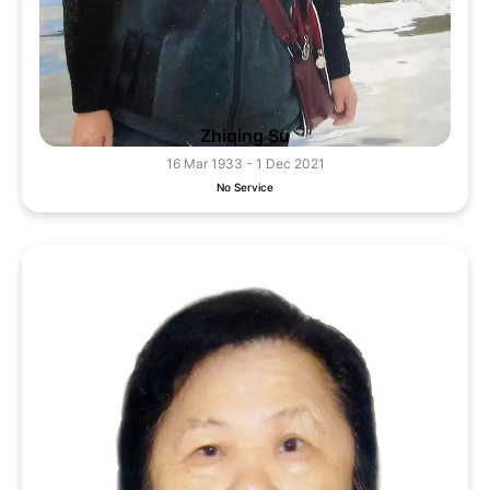
Zhiqing Su
16 Mar 1933 - 1 Dec 2021
No Service